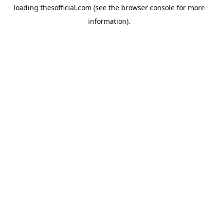
loading
thesofficial.com
(see the
browser console
for more
information).