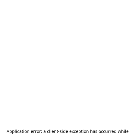
Application error: a
client
-side exception has occurred while